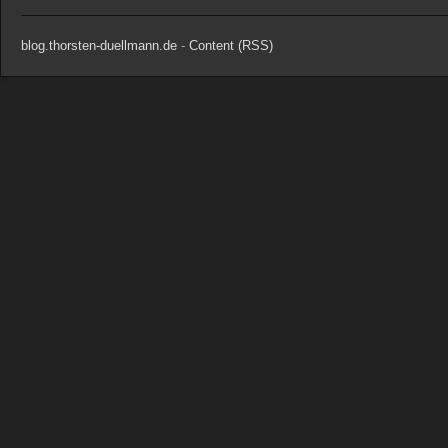
blog.thorsten-duellmann.de
-
Content (RSS)