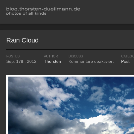
Rain Cloud
POSTED
AUTHOR
DISCUSS
CATEG
Sep. 17th, 2012
Thorsten
Kommentare deaktiviert
Post
für
Rain
Cloud