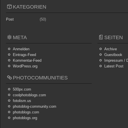
KATEGORIEN
Post
(50)
META
SEITEN
Anmelden
Archive
Eintrags-Feed
Guestbook
Kommentar-Feed
Impressum / D
WordPress.org
Latest Post
PHOTOCOMMUNITIES
500px.com
coolphotoblogs.com
fotolism.us
photoblog-community.com
photoblogs.com
photoblogs.org