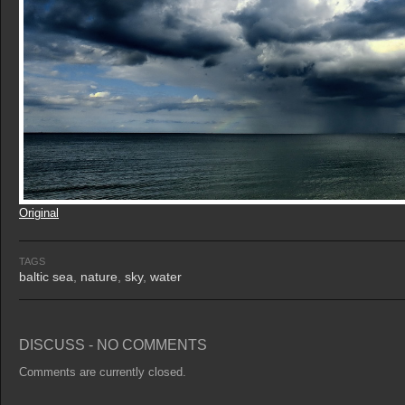
Original
TAGS
baltic sea
,
nature
,
sky
,
water
DISCUSS - NO COMMENTS
Comments are currently closed.