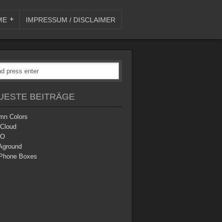
ME
IMPRESSUM / DISCLAIMER
UESTE BEITRÄGE
mn Colors
 Cloud
O
Aground
Phone Boxes