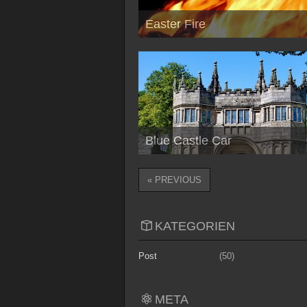
Easter Fire
Blue Castle Car
« PREVIOUS
KATEGORIEN
Post
(50)
META