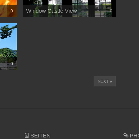
Window Castle View
0
0
0
NEXT »
SEITEN
PH