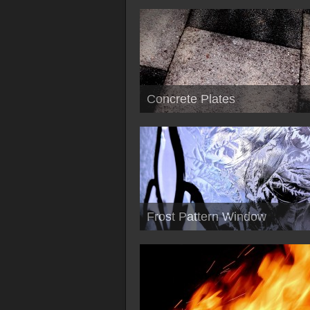
Concrete Plates
Frost Pattern Window