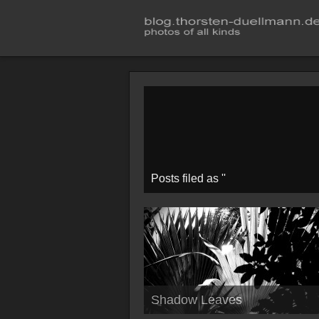
Posts filed as ''
Shadow Leaves