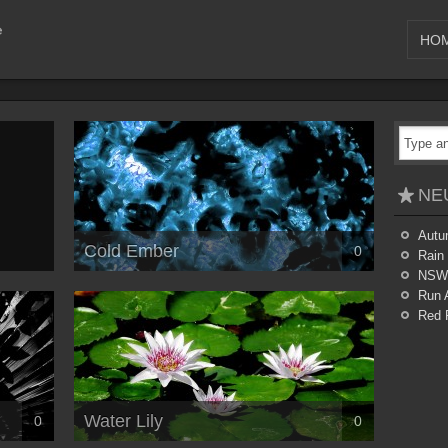
HO
NE
Autu
Cold Ember
0
Rain
NSW
Run 
Red 
Water Lily
0
0