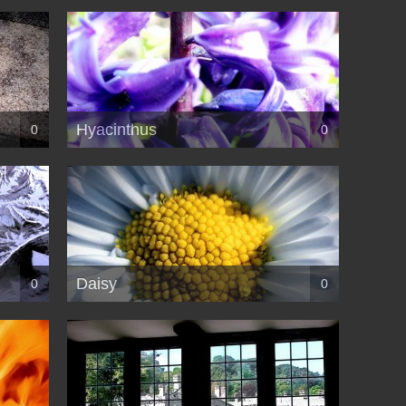
Hyacinthus
0
0
Daisy
0
0