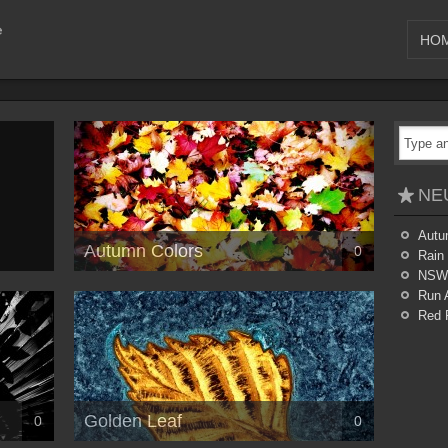
HO
NE
Autu
Autumn Colors
0
Rain
NSW
Run 
Red 
Golden Leaf
0
0