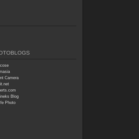
OTOBLOGS
icose
masia
ant Camera
t.net
erts.com
ineks Blog
ife Photo