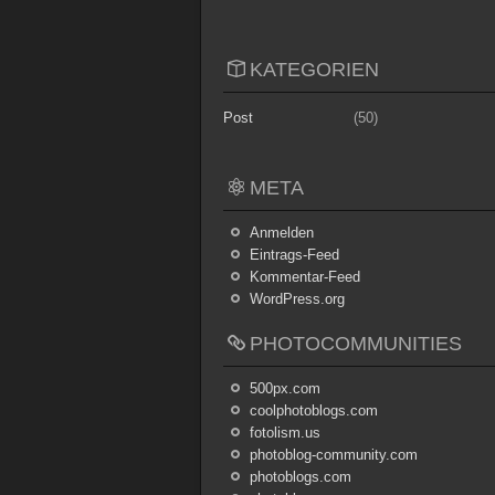
KATEGORIEN
Post
(50)
META
Anmelden
Eintrags-Feed
Kommentar-Feed
WordPress.org
PHOTOCOMMUNITIES
500px.com
coolphotoblogs.com
fotolism.us
photoblog-community.com
photoblogs.com