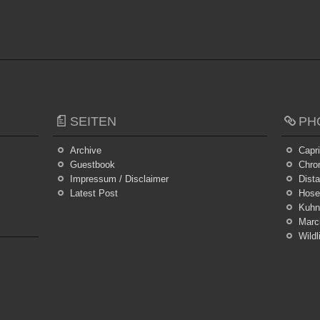
SEITEN
PH
Archive
Capr
Guestbook
Chro
Impressum / Disclaimer
Dist
Latest Post
Hosei
Kuhn
Marc
Wildl