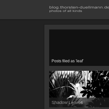
Posts filed as 'leaf'
Shadow Leaves