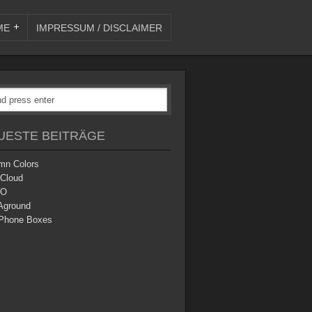
ME
IMPRESSUM / DISCLAIMER
UESTE BEITRÄGE
mn Colors
 Cloud
O
Aground
Phone Boxes