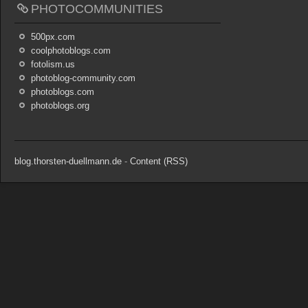
PHOTOCOMMUNITIES
500px.com
coolphotoblogs.com
fotolism.us
photoblog-community.com
photoblogs.com
photoblogs.org
blog.thorsten-duellmann.de
-
Content (RSS)