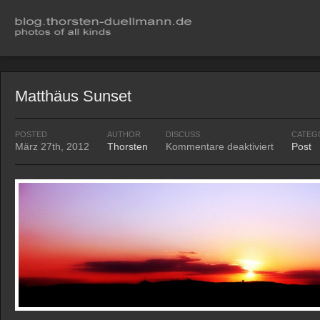
Matthäus Sunset
POSTED
AUTHOR
DISCUSS
CATEG
März 27th, 2012
Thorsten
Kommentare deaktiviert
Post
für
Matthäus
Sunset