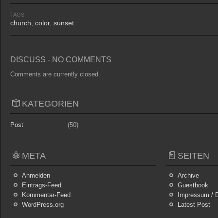
TAGS
church
,
color
,
sunset
DISCUSS - NO COMMENTS
Comments are currently closed.
KATEGORIEN
Post
(50)
META
SEITEN
Anmelden
Archive
Eintrags-Feed
Guestbook
Kommentar-Feed
Impressum / D
WordPress.org
Latest Post