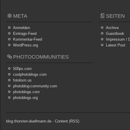
META
SEITEN
Anmelden
Archive
Eintrags-Feed
Guestbook
Kommentar-Feed
Impressum / D
WordPress.org
Latest Post
PHOTOCOMMUNITIES
500px.com
coolphotoblogs.com
fotolism.us
photoblog-community.com
photoblogs.com
photoblogs.org
blog.thorsten-duellmann.de
-
Content (RSS)