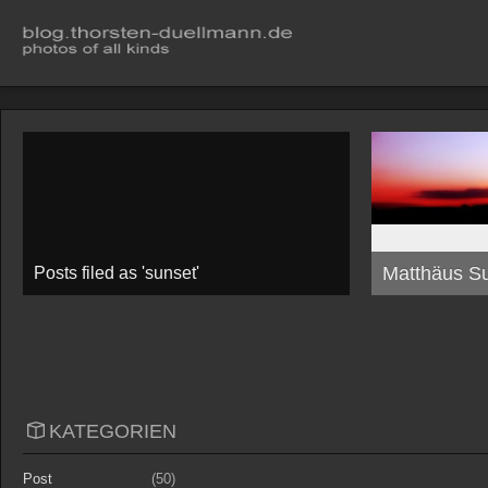
Matthäus S
Posts filed as 'sunset'
KATEGORIEN
Post
(50)